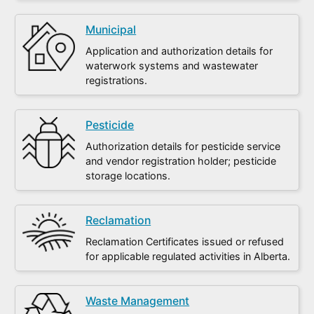
Municipal
Application and authorization details for
waterwork systems and wastewater
registrations.
Pesticide
Authorization details for pesticide service
and vendor registration holder; pesticide
storage locations.
Reclamation
Reclamation Certificates issued or refused
for applicable regulated activities in Alberta.
Waste Management