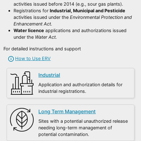
activities issued before 2014 (e.g., sour gas plants).
Registrations for
Industrial, Municipal and Pesticide
activities issued under the
Environmental Protection and
Enhancement Act.
Water licence
applications and authorizations issued
under the
Water Act.
For detailed instructions and support
How to Use ERV
Industrial
Application and authorization details for
industrial registrations.
Long Term Management
Sites with a potential unauthorized release
needing long-term management of
potential contamination.