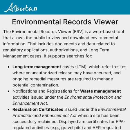
Environmental Records Viewer
The Environmental Records Viewer (ERV) is a web-based tool
that allows the public to view and download environmental
information. That includes documents and data related to
regulatory applications, authorizations, and Long Term
Management cases. It supports searches for:
Long term management
cases (LTM), which refer to sites
where an unauthorized release may have occurred, and
ongoing remedial measures are required to manage
potential contamination.
Notifications and Registrations for
Waste management
activities issued under the
Environmental Protection and
Enhancement Act.
Reclamation Certificates
issued under the
Environmental
Protection and Enhancement Act
when a site has been
successfully reclaimed. Displayed are certificates for EPA-
regulated activities (e.g., gravel pits) and AER-regulated